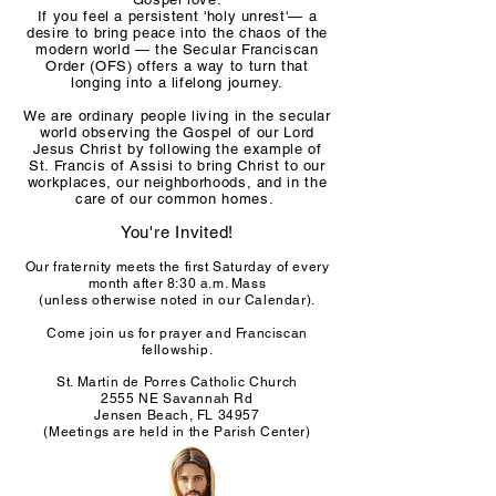
If you feel a persistent 'holy unrest'— a
desire to bring peace into the chaos of the
modern world — the Secular Franciscan
Order (OFS) offers a way to turn that
longing into a lifelong journey.
We are ordinary people living in the secular
world observing the Gospel of our Lord
Jesus Christ by following the example of
St. Francis of Assisi to bring Christ to our
workplaces, our neighborhoods, and in the
care of our common homes.
You're Invited!
Our fraternity meets the first Saturday of every
month after 8:30 a.m. Mass
(unless otherwise noted in our Calendar).
Come join us for prayer and Franciscan
fellowship.
St. Martin de Porres Catholic Church
2555 NE Savannah Rd
Jensen Beach, FL 34957
(Meetings are held in the Parish Center)