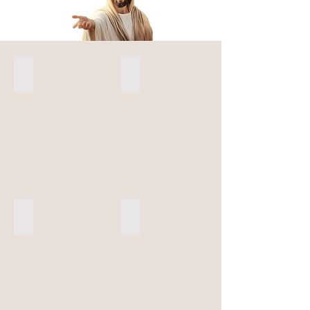
St Francis of Assisi
St Padre Pio
Five Franciscans Martyr Region
OFS USA