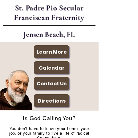
St. Padre Pio Secular
Franciscan Fraternity
Jensen Beach, FL
Learn More
Calendar
Contact Us
Directions
Is God Calling You?
You don’t have to leave your home, your
job, or your family to live a life of radical
Gospel love.